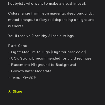
hobbyists who want to make a visual impact.
Colors range from neon magenta, deep burgundy,
muted orange, to fiery red depending on light and
nutrients.
You’ll receive 2 healthy 2 inch cuttings.
Plant Care:
• Light: Medium to High (High for best color)
• CO₂: Strongly recommended for vivid red hues
• Placement: Midground to Background
• Growth Rate: Moderate
• Temp: 72–82°F
Share