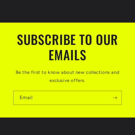
SUBSCRIBE TO OUR
EMAILS
Be the first to know about new collections and
exclusive offers.
Email