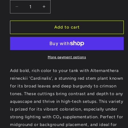
Decrease
Increase
quantity
quantity
for
for
Alternanthera
Alternanthera
Add to cart
Reineckii
Reineckii
&#39;Cardinalis&#39;
&#39;Cardinalis&#39;
More payment options
Add bold, rich color to your tank with Alternanthera
reineckii ‘Cardinalis’, a stunning red stem plant known
for its broad leaves and deep burgundy to crimson
tones. These cuttings bring contrast and depth to any
aquascape and thrive in high-tech setups. This variety
is prized for its vibrant coloration, especially under
strong lighting with CO₂ supplementation. Perfect for
midground or background placement, and ideal for