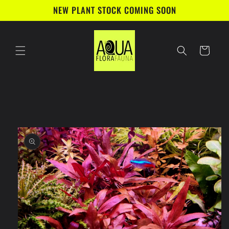
Skip to
NEW PLANT STOCK COMING SOON
content
Cart
Skip to
product
information