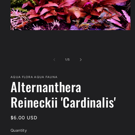
Open
media
1
in
modal
of
1
/
5
AQUA FLORA AQUA FAUNA
Alternanthera
Reineckii 'Cardinalis'
Regular
$6.00 USD
price
Quantity