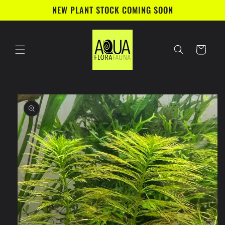
Skip to
NEW PLANT STOCK COMING SOON
content
Cart
Skip to
product
information