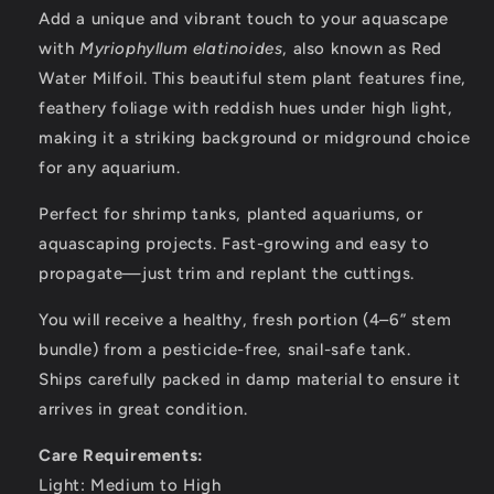
Add a unique and vibrant touch to your aquascape
with
Myriophyllum elatinoides
, also known as Red
Water Milfoil. This beautiful stem plant features fine,
feathery foliage with reddish hues under high light,
making it a striking background or midground choice
for any aquarium.
Perfect for shrimp tanks, planted aquariums, or
aquascaping projects. Fast-growing and easy to
propagate—just trim and replant the cuttings.
You will receive a healthy, fresh portion (4–6” stem
bundle) from a pesticide-free, snail-safe tank.
Ships carefully packed in damp material to ensure it
arrives in great condition.
Care Requirements:
Light: Medium to High