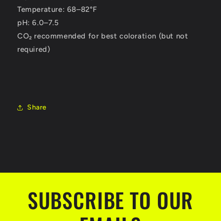
Temperature: 68–82°F
pH: 6.0–7.5
CO₂ recommended for best coloration (but not
required)
Share
SUBSCRIBE TO OUR