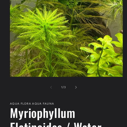
Open
media
1
of
1
/
3
in
modal
AQUA FLORA AQUA FAUNA
Myriophyllum
Elatinoides / Water