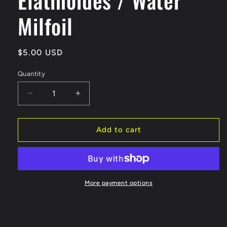
Milfoil
Regular
$5.00 USD
price
Quantity
Decrease
Increase
quantity
quantity
for
for
Myriophyllum
Myriophyllum
Add to cart
Elatinoides
Elatinoides
/
/
Water
Water
Milfoil
Milfoil
More payment options